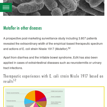
­Mutaflor in other diseases
A prospective post-marketing surveillance study including 3.807 patients
revealed the extraordinary width of the empirical-based therapeutic spectrum
52
and actions of E. coli strain Nissle 1917 (­Mutaflor).
Apart from diarrhea and the irritable bowel syndrome, EcN has also been
applied in cases of extraintestinal diseases such as neurodermitis or urinary
tract ­infections.
Therapeutic experiences with E. coli strain Nissle 1917 based on
52
results