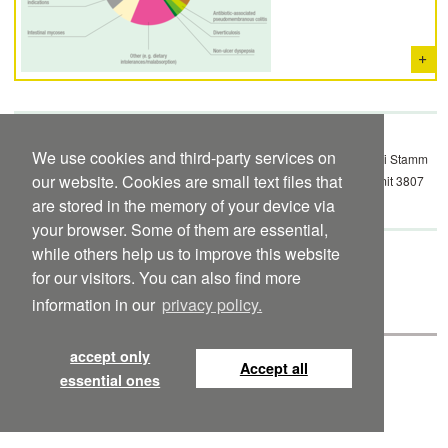
We use cookies and third-party services on
52) Krammer H et al. ­Probiotische Arzneimitteltherapie mit E. coli Stamm
our website. Cookies are small text files that
Nissle 1917 (EcN): ­Ergebnisse einer prospektiven Datenerhebung mit 3807
Patienten. Z Gastroenterol 2006; 44: 651–656.
are stored in the memory of your device via
your browser. Some of them are essential,
while others help us to improve this website
Mutaflor international package insert to
download
for our visitors. You can also find more
Mutaflor Suspension international package insert to
download
information in our
privacy policy.
accept only
Accept all
©
Pharma-Zentrale
Privacy Statement
Imprint
Contact
essential ones