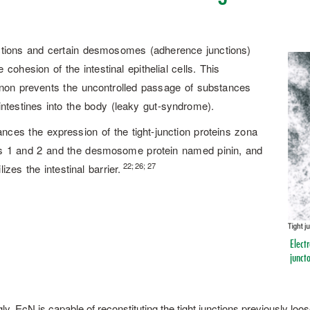
ctions and certain desmosomes (adherence junctions)
 cohesion of the intestinal epithelial cells. This
on prevents the uncontrolled passage of substances
intestines into the body (leaky gut-syndrome).
ces the expression of the tight-junction proteins zona
s 1 and 2 and the desmosome protein named pinin, and
22; 26; 27
lizes the intestinal barrier.
Electr
juncto
gly, EcN is capable of reconstituting the tight junctions previously lo