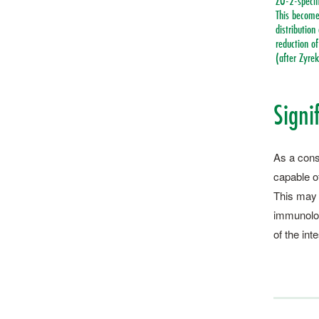
ZO-2-specifi
This becomes
distribution
reduction of
(after Zyrek
Signif
As a conse
capable of
This may b
immunolog
of the int