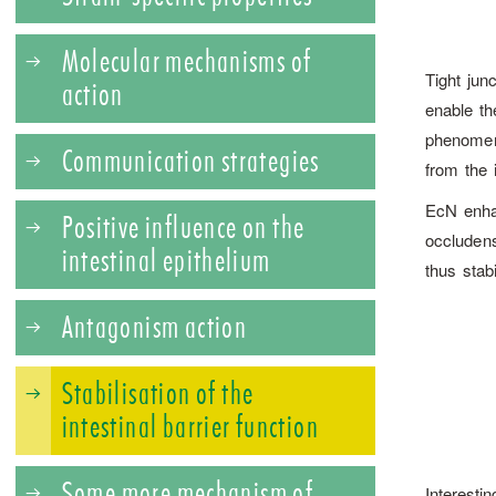
Molecular mechanisms of
Tight jun
action
enable the
phenomen
Communication strategies
from the 
EcN enhan
Positive influence on the
occluden
intestinal epithelium
thus stabi
Antagonism action
Stabilisation of the
intestinal barrier function
Some more mechanism of
Interestin