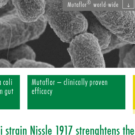
®
Mutaflor
world-wide
 coli
Mutaflor – clinically proven
n gut
efficacy
li strain Nissle 1917 strenghtens the 