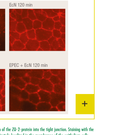
 of the ZO-2-protein into the tight junction. Staining with the