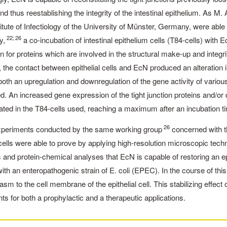
nd thus reestablishing the integrity of the intestinal epithelium. As 
stitute of Infectiology of the University of Münster, Germany, were ab
22; 26
y,
a co-incubation of intestinal epithelium cells (T84-cells) wit
 for proteins which are involved in the structural make-up and integr
the contact between epithelial cells and EcN produced an alteration 
th an upregulation and downregulation of the gene activity of various
d. An increased gene expression of the tight junction proteins and/
ted in the T84-cells used, reaching a maximum after an incubation t
26
xperiments conducted by the same working group
concerned with t
 cells were able to prove by applying high-resolution microscopic tec
 and protein-chemical analyses that EcN is capable of restoring an epi
with an enteropathogenic strain of E. coli (EPEC). In the course of this
asm to the cell membrane of the epithelial cell. This stabilizing effec
s for both a prophylactic and a therapeutic ­applications.