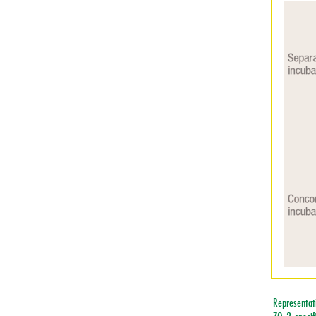
Representati