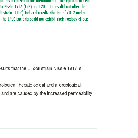
nately localized in the membranes of the epithelium cells.
rain Nissle 1917 (EcN) for 120-minutes did not alter the
li strain (EPEC) induced a redistribution of ZO-2 and a
 the EPEC bacteria could not exhibit their noxious effects
ults that the E. coli strain Nissle 1917 is
ological, hepatological and allergological-
 and are caused by the increased permeability