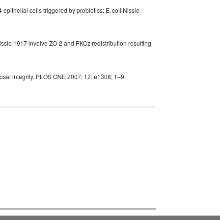
thelial cells triggered by probiotics: E. coli Nissle
issle 1917 involve ZO-2 and PKCz redistribution resulting
cosal integrity. PLOS ONE 2007; 12: e1308; 1–9.