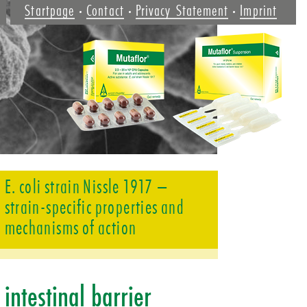
Startpage
Contact
Privacy Statement
Imprint
E. coli strain Nissle 1917 –
strain-specific properties and
mechanisms of action
­intestinal barrier