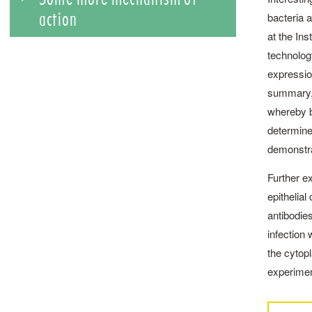
action
bacteria a
at the In
technolog
expression
summary, 
whereby bo
determine
demonstra
Further e
epithelial
antibodies
infection 
the cytopl
experiment