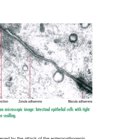
on microscopic image: Intestinal epithelial cells with tight
n sealling.
osened by the attack of the enteropathogenic