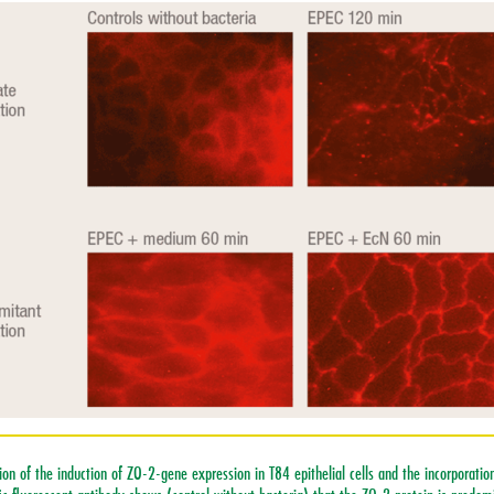
on of the induction of ZO-2-gene expression in T84 epithelial cells and the incorporation