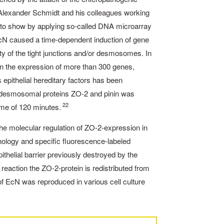
M. ­Alexander Schmidt and his colleagues working
le to show by applying so-called DNA microarray
h EcN caused a time-dependent induction of gene
ity of the tight junctions and/or desmosomes. In
in the expression of more than 300 genes,
 epithelial hereditary factors has been
or desmosomal proteins ZO-2 and pinin was
22
ime of 120 minutes.
he molecular regulation of ZO-2-expression in
hnology and specific fluorescence-labeled
thelial barrier previously destroyed by the
 reaction the ZO-2-­protein is redistributed from
t of EcN was reproduced in various cell culture