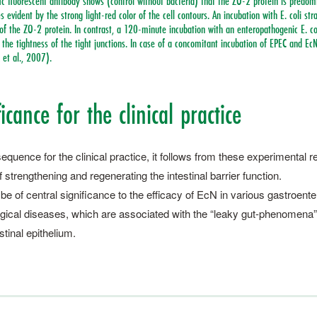
c fluorescent antibody shows (control without bacteria) that the ZO-2 protein is predomi
 evident by the strong light-red color of the cell contours. An incubation with E. coli st
 of the ZO-2 protein. In contrast, a 120-minute incubation with an enteropathogenic E. co
 the tightness of the tight junctions. In case of a concomitant incubation of EPEC and EcN
 et al., 2007).
icance for the clinical practice
quence for the clinical practice, it follows from these experimental res
 strengthening and regene­rating the intestinal barrier function.
e of central significance to the efficacy of EcN in various gastroenter
ical diseases, which are associated with the “leaky gut-phenomena”
estinal epithelium.