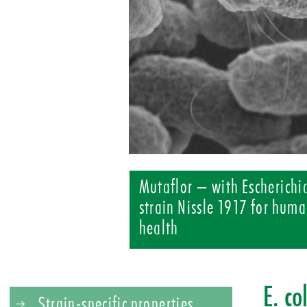
Mutaflor – with Escherichia
strain Nissle 1917 for huma
health
E. co
Strain-specific properties