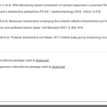
 C et al. DNA-Microarray-based comparison of cellular responses in polarized T84 epi
and Lactobacillus ­aci­dophilus PZ1041. Gastroenterology 2004; 126(4): A-578.
A et al. Molecular mechanisms underlying the probiotic effects of Escherichia coli N
ction and epithelial barrier repair. Cell Microbiol 2007; 9: 804–816.
N et al. Probiotic Escherichia coli Nissle 1917 inhibits leaky gut by enhancing ­mu
ernational package insert to
download
spension international package insert to
download