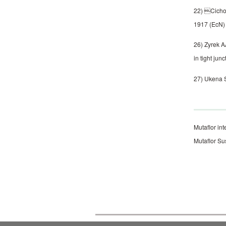
22) Cichon
1917 (EcN) 
26) Zyrek A
in tight jun
27) Ukena S
Mutaflor int
Mutaflor Su