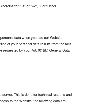
ereinafter “us” or “we”). For further
r personal data when you use our Website.
dling of your personal data results from the fact
ite requested by you (Art. 6(1)(b) General Data
b server. This is done for technical reasons and
access to the Website, the following data are