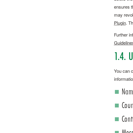
ensures t
may revok
Plugin
. T
Further in
Guideline
1.4. 
You can co
informatio
Name
Coun
Cont
Mes