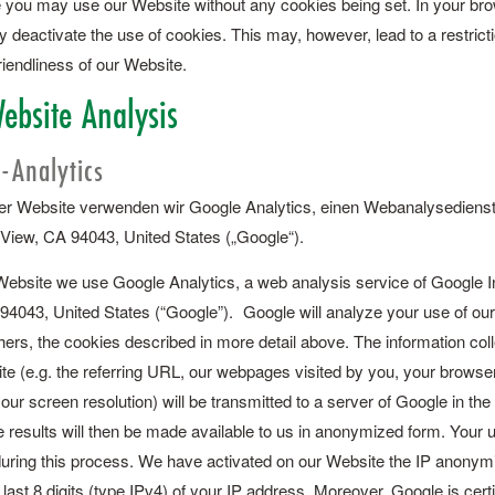
 you may use our Website without any cookies being set. In your bro
 deactivate the use of cookies. This may, however, lead to a restrict
riendliness of our Website.
ebsite Analysis
-Analytics
r Website verwenden wir Google Analytics, einen Webanalysedienst
View, CA 94043, United States („Google“).
bsite we use Google Analytics, a web analysis service of Google I
94043, United States (“Google”). Google will analyze your use of our
ers, the cookies described in more detail above. The information col
te (e.g. the referring URL, our webpages visited by you, your browser
ur screen resolution) will be transmitted to a server of Google in the
 results will then be made available to us in anonymized form. Your us
uring this process. We have activated on our Website the IP anonymiz
 last 8 digits (type IPv4) of your IP address. Moreover, Google is cert