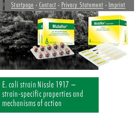
Startpage
Contact
Privacy Statement
Imprint
E. coli strain Nissle 1917 –
strain-specific properties and
mechanisms of action