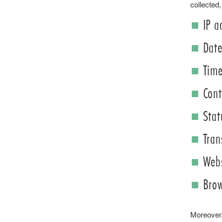
collected,
IP a
Date
Time
Cont
Stat
Tran
Webs
Brow
Moreover, 