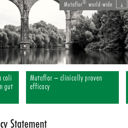
®
Mutaflor
world-wide
 coli
Mutaflor – clinically proven
n gut
efficacy
acy Statement