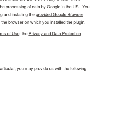
o the processing of data by Google in the US. You
 and installing the
provided Google Browser
e the browser on which you installed the plugin.
rms of Use
, the
Privacy and Data Protection
articular, you may provide us with the following