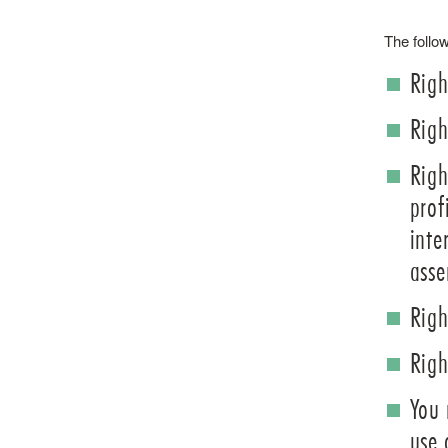
The follow
Righ
Righ
Righ
prof
inte
asse
Righ
Righ
You 
use 