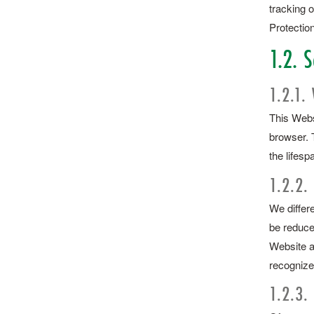
tracking o
Protection
1.2. S
1.2.1.
This Websi
browser. 
the lifesp
1.2.2.
We differe
be reduce
Website a
recognize
1.2.3.