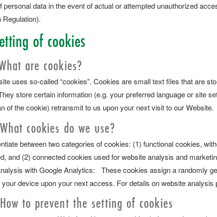
f personal data in the event of actual or attempted unauthorized acces
 Regulation).
etting of cookies
 What are cookies?
te uses so-called “cookies”. Cookies are small text files that are st
They store certain information (e.g. your preferred language or site 
an of the cookie) retransmit to us upon your next visit to our Website.
 What cookies do we use?
ntiate between two categories of cookies: (1) functional cookies, with
d, and (2) connected cookies used for website analysis and marketi
nalysis with Google Analytics: These cookies assign a randomly gene
 your device upon your next access. For details on website analysis 
 How to prevent the setting of cookies