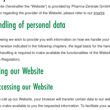
ite (hereinafter the “Website“) is provided by Pharma-Zentrale GmbH (h
n regarding the provider of the Website, please refer to our
imprint
.
ndling of personal data
llowing we wish to provide you with information on how we handle you
erwise indicated in the following chapters, the legal basis for the han
handling is required to make available the functionalities of the Webs
 Regulation).
ing our Website
ccessing our Website
all up our Website, your browser will transfer certain data to our we
o make available to you the requested information. To facilitate your 