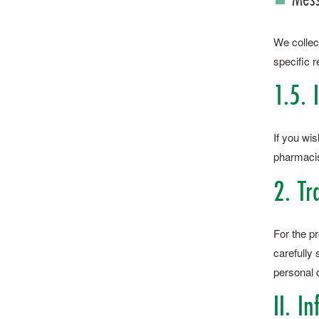
We collec
specific r
1.5. 
If you wis
pharmacist
2. Tr
For the p
carefully
personal d
II. I