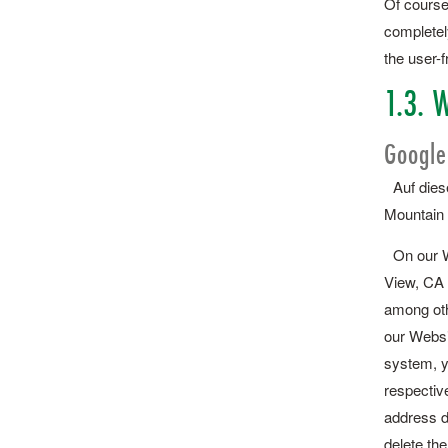
Of course
completely
the user-f
1.3. W
Google
Auf diese
Mountain 
On our We
View, CA 
among oth
our Websi
system, yo
respective
address d
delete the