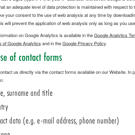
hat an adequate level of data protection is maintained with respect t
e your consent to the use of web analysis at any time by downloading
his will prevent the application of web analysis only as long as you us
formation on Google Analytics is available in the
Google Analytics Te
s of Google Analytics
and in the
Google Privacy Policy
.
Use of contact forms
ntact us directly via the contact forms available on our Website. In p
n:
, surname and title
try
act data (e.g. e-mail address, phone number)
sage