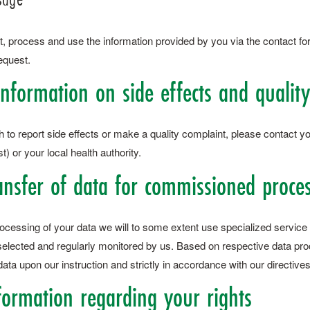
t, process and use the information provided by you via the contact fo
equest.
Information on side effects and qualit
h to report side effects or make a quality complaint, please contact yo
) or your local health authority.
ansfer of data for commissioned proce
rocessing of your data we will to some extent use specialized service
 selected and regularly monitored by us. Based on respective data pr
ata upon our instruction and strictly in accordance with our directives
nformation regarding your rights