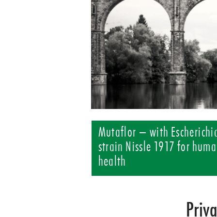
Mutaflor – with Escherichia
strain Nissle 1917 for huma
health
Priv