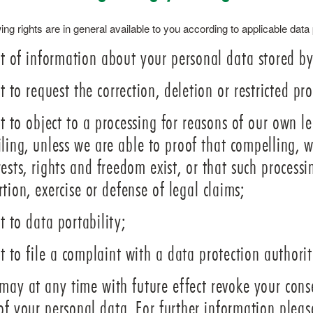
ing rights are in general available to you according to applicable data
t of information about your personal data stored by
t to request the correction, deletion or restricted pr
t to object to a processing for reasons of our own leg
iling, unless we are able to proof that compelling,
rests, rights and freedom exist, or that such processi
rtion, exercise or defense of legal claims;
t to data portability;
t to file a complaint with a data protection authorit
may at any time with future effect revoke your conse
of your personal data. For further information pleas