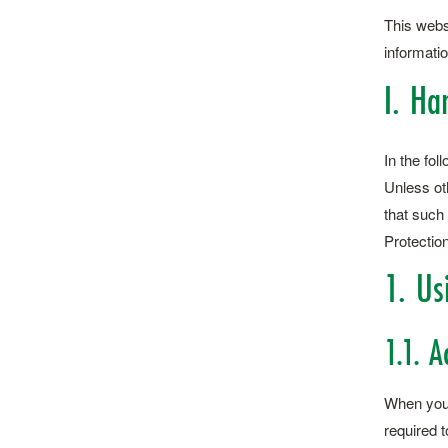
This webs
informatio
I. Ha
In the fo
Unless oth
that such 
Protection
1. Us
1.1. A
When you c
required t