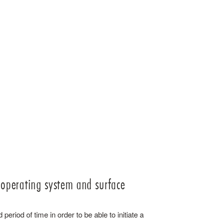
 operating system and surface
 period of time in order to be able to initiate a