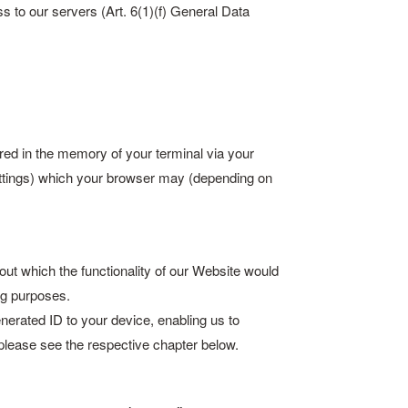
s to our servers (Art. 6(1)(f) General Data
ored in the memory of your terminal via your
settings) which your browser may (depending on
out which the functionality of our Website would
ng purposes.
rated ID to your device, enabling us to
please see the respective chapter below.