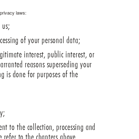
 privacy laws:
 us;
ocessing of your personal data;
itimate interest, public interest, or
 warranted reasons superseding your
ng is done for purposes of the
y;
nt to the collection, processing and
e refer to the chapters above