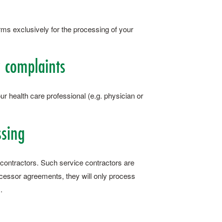
rms exclusively for the processing of your
y complaints
ur health care professional (e.g. physician or
ssing
 contractors. Such service contractors are
ocessor agreements, they will only process
.