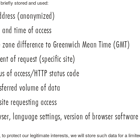
 briefly stored and used:
ddress (anonymized)
 and time of access
 zone difference to Greenwich Mean Time (GMT)
ent of request (specific site)
us of access/HTTP status code
sferred volume of data
ite requesting access
ser, language settings, version of browser software
to protect our legitimate interests, we will store such data for a limited