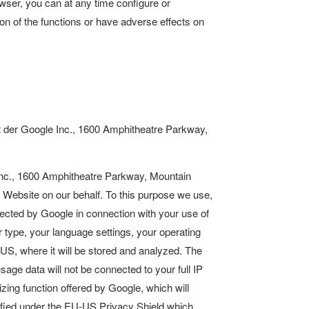
wser, you can at any time configure or
ion of the functions or have adverse effects on
 der Google Inc., 1600 Amphitheatre Parkway,
nc., 1600 Amphitheatre Parkway, Mountain
 Website on our behalf. To this purpose we use,
lected by Google in connection with your use of
 type, your language settings, your operating
 US, where it will be stored and analyzed. The
age data will not be connected to your full IP
ing function offered by Google, which will
ified under the
EU-US Privacy Shield
which