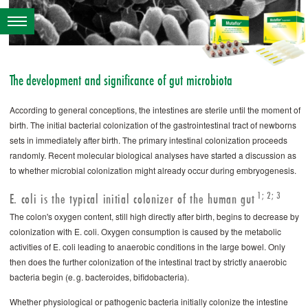
The development and significance of gut microbiota
According to general conceptions, the intestines are sterile until the moment of
birth. The initial bacterial colonization of the gastrointestinal tract of newborns
sets in immediately after birth. The primary intestinal colonization proceeds
randomly. Recent molecular biological analyses have started a discussion as
to whether microbial colonization might already occur during embryogenesis.
1; 2; 3
E. coli is the typical initial colonizer of the human gut
The colon's oxygen content, still high directly after birth, begins to decrease by
colonization with E. coli. Oxygen consumption is caused by the metabolic
activities of E. coli leading to anaerobic conditions in the large bowel. Only
then does the further colonization of the intestinal tract by strictly anaerobic
bacteria begin (e. g. bacteroides, bifidobacteria).
Whether physiological or pathogenic bacteria initially colonize the intestine