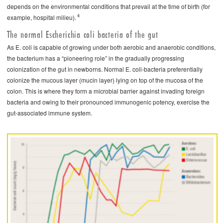
depends on the environmental conditions that prevail at the time of birth (for
4
example, hospital milieu).
The normal Escherichia coli bacteria of the gut
As E. coli is capable of growing under both aerobic and anaerobic conditions,
the bacterium has a “pioneering role” in the gradually progressing
colonization of the gut in newborns. Normal E. coli-bacteria preferentially
colonize the mucous layer (mucin layer) lying on top of the mucosa of the
colon. This is where they form a microbial barrier against invading foreign
bacteria and owing to their pronounced immunogenic potency, exercise the
gut-associated immune system.