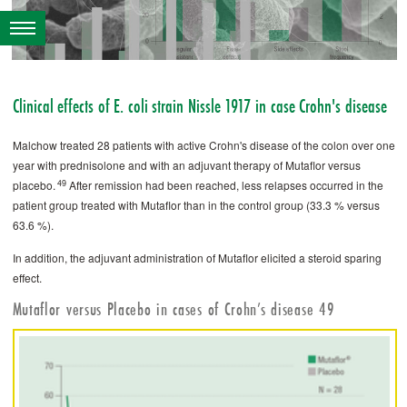
Clinical effects of ­E. coli strain Nissle 1917 in case Crohn's disease
Malchow treated 28 patients with active Crohn's disease of the colon over one
year with prednisolone and with an adjuvant therapy of ­Mutaflor versus
49
placebo.
After remission had been reached, less relapses occurred in the
patient group treated with ­Mutaflor than in the control group (33.3 % versus
63.6 %).
In addition, the adjuvant administration of ­Mutaflor elicited a steroid sparing
effect.
Mutaflor versus Placebo in cases of Crohn’s disease 49