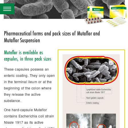
Pharmaceutical forms and pack sizes of ­Mutaflor and
Mutaflor Suspension
Mutaflor is available as
capsules, in three pack sizes
These capsules possess an
enteric coating. They only open
in the terminal ileum or at the
beginning of the colon where
they release the active
substance.
One hard-capsule ­Mutaflor
contains Escherichia coli strain
Nissle 1917 as its active