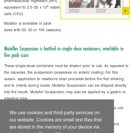
pharmaceutical ­ingredient (API),
9
equivalent to 2.5–25 x 10
viable
cells (CFU).
Mutaflor is available in pack
sizes with 20, 50 or 100 capsules.
Mutaflor Suspension is bottled in single-dose containers, available in
five pack sizes
These single-dose containers must be shaken prior to use. As opposed to
the capsules, the suspension possesses no enteric coating. For this
reason, application to newborns shall proceeds before the first drinking
and to infants during meals. ­Mutaflor Suspension can be dripped directly
into the mouth. Mutaflor Suspension may also be applied by a gastric or
intestinal tube.
1 ml ­Mutaflor Suspension contains: bacterial culture of Escherichia coli
We use cookies and third-party services on
8
strain Nissle 1917 equivalent to 10
viable cells (CFU).
our website. Cookies are small text files that
Mutaflor Suspensionis available in pack sizes with 5 x 1, 10 x 1 and
are stored in the memory of your device via
25 x 1 as well as 5 x 5 and 25 x 5 ml Suspension.